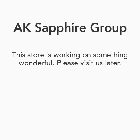
AK Sapphire Group
This store is working on something
wonderful. Please visit us later.