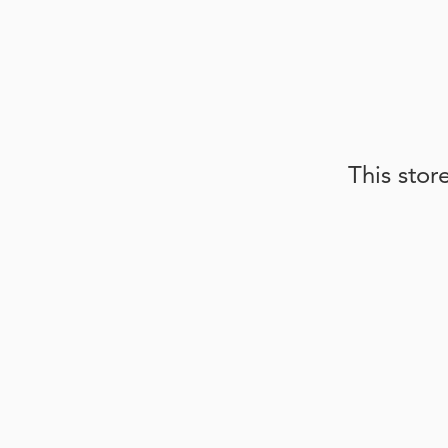
This stor