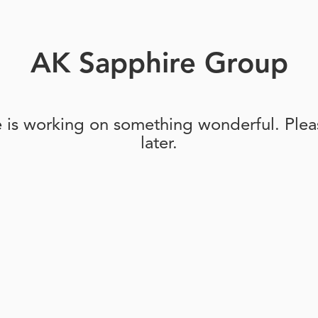
AK Sapphire Group
e is working on something wonderful. Pleas
later.