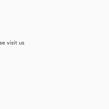
e visit us