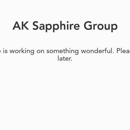
AK Sapphire Group
e is working on something wonderful. Pleas
later.