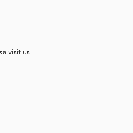
e visit us