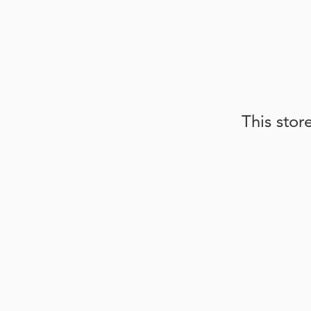
This stor