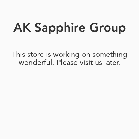
AK Sapphire Group
This store is working on something
wonderful. Please visit us later.