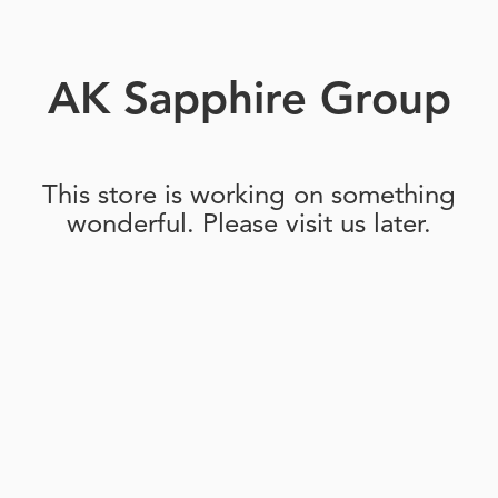
AK Sapphire Group
This store is working on something
wonderful. Please visit us later.