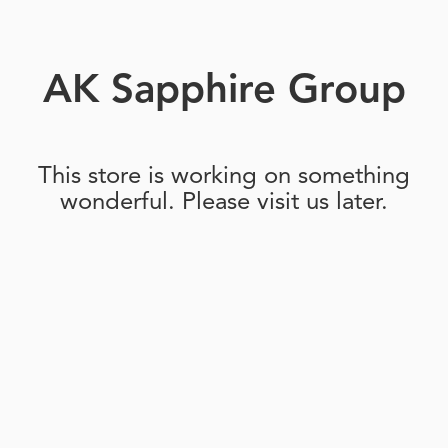
AK Sapphire Group
This store is working on something
wonderful. Please visit us later.