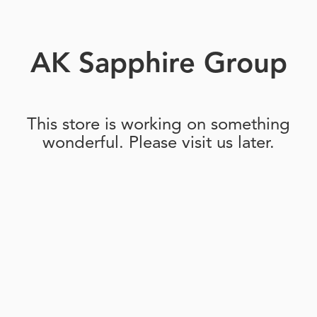
AK Sapphire Group
This store is working on something
wonderful. Please visit us later.