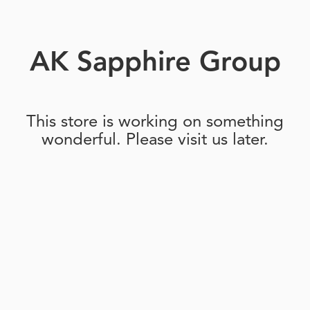
AK Sapphire Group
This store is working on something
wonderful. Please visit us later.