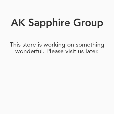
AK Sapphire Group
This store is working on something
wonderful. Please visit us later.