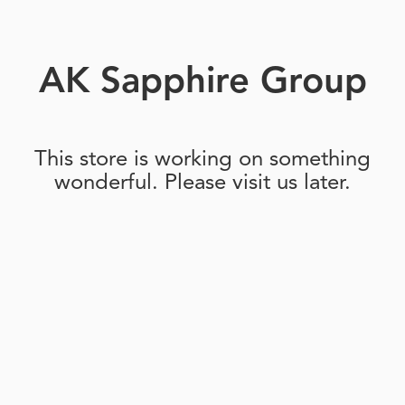
AK Sapphire Group
This store is working on something
wonderful. Please visit us later.