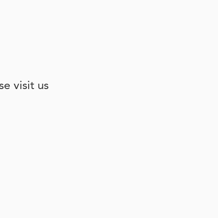
e visit us