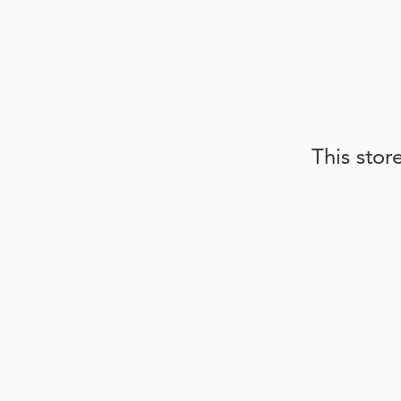
This stor