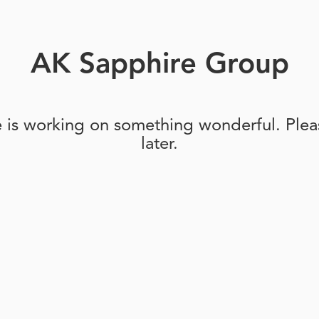
AK Sapphire Group
e is working on something wonderful. Pleas
later.