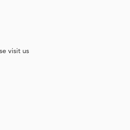
e visit us