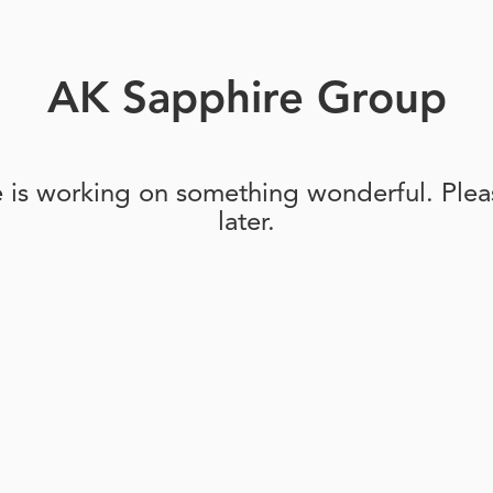
AK Sapphire Group
e is working on something wonderful. Pleas
later.