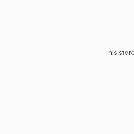
This stor