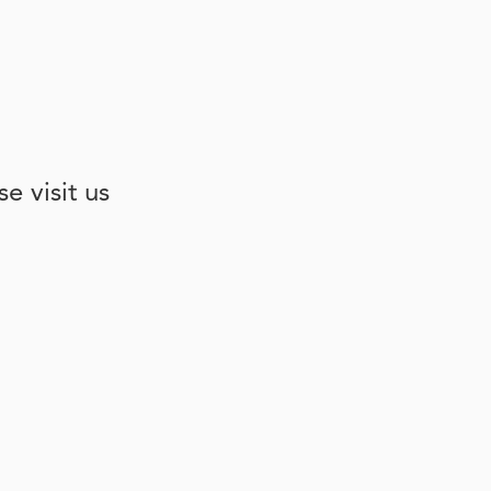
e visit us