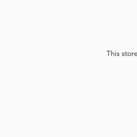
This stor