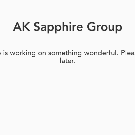
AK Sapphire Group
e is working on something wonderful. Pleas
later.