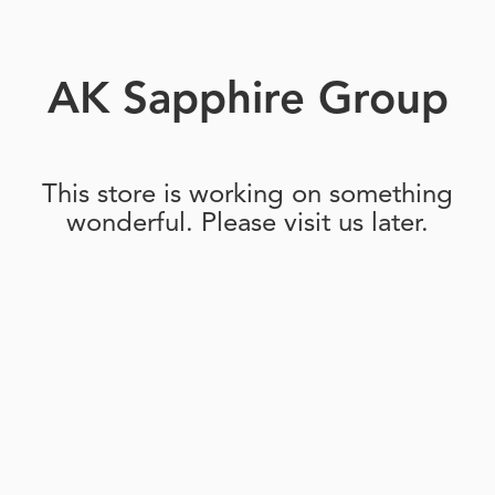
AK Sapphire Group
This store is working on something
wonderful. Please visit us later.