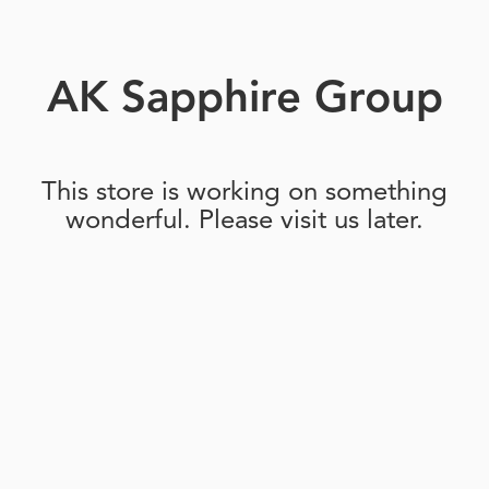
AK Sapphire Group
This store is working on something
wonderful. Please visit us later.