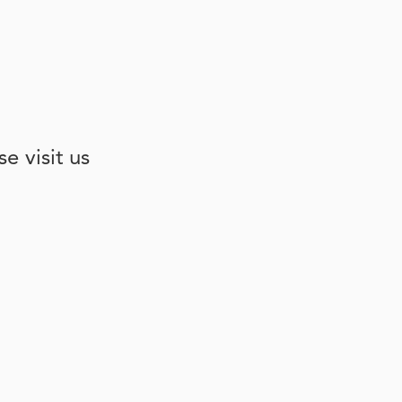
e visit us