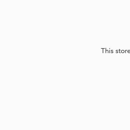
This stor