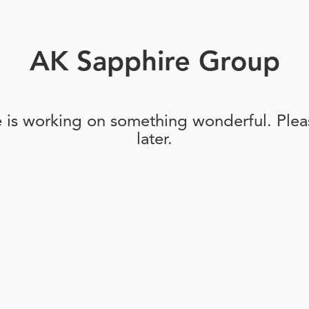
AK Sapphire Group
e is working on something wonderful. Pleas
later.