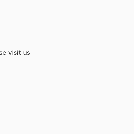
e visit us