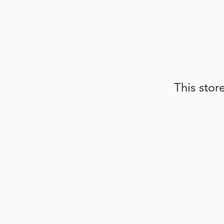
This stor