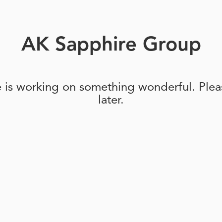
AK Sapphire Group
e is working on something wonderful. Pleas
later.