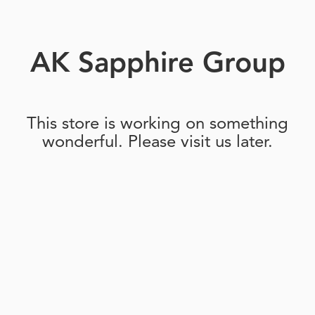
AK Sapphire Group
This store is working on something
wonderful. Please visit us later.