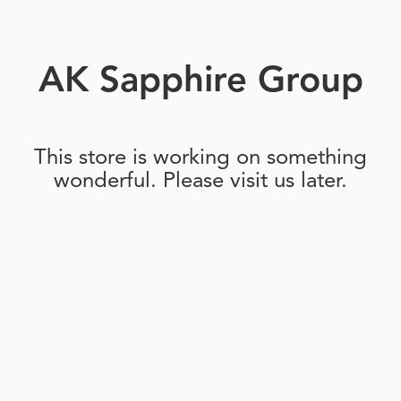
AK Sapphire Group
This store is working on something
wonderful. Please visit us later.