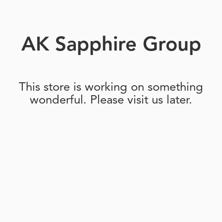
AK Sapphire Group
This store is working on something
wonderful. Please visit us later.