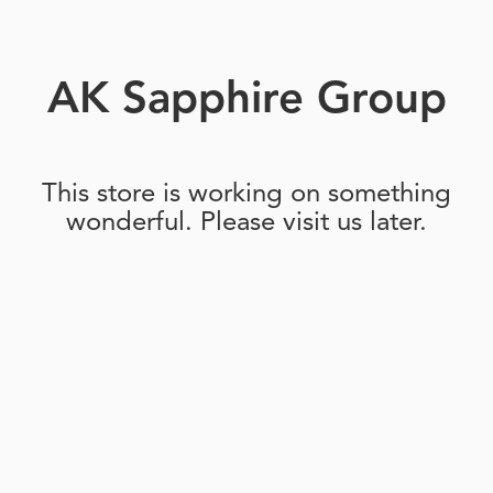
AK Sapphire Group
This store is working on something
wonderful. Please visit us later.