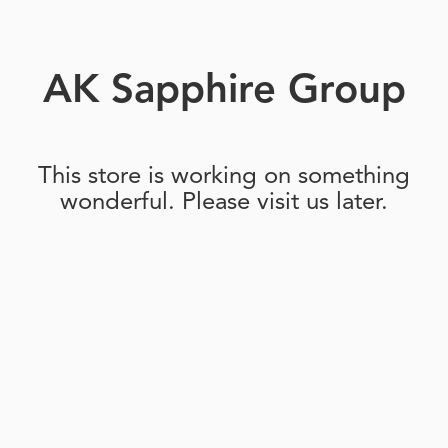
AK Sapphire Group
This store is working on something
wonderful. Please visit us later.