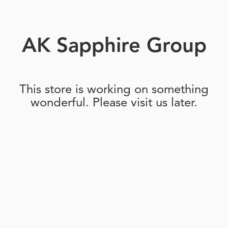
AK Sapphire Group
This store is working on something
wonderful. Please visit us later.