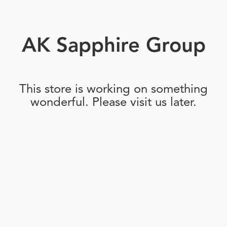
AK Sapphire Group
This store is working on something
wonderful. Please visit us later.