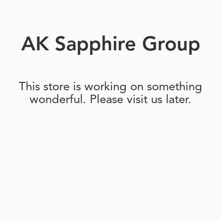
AK Sapphire Group
This store is working on something
wonderful. Please visit us later.